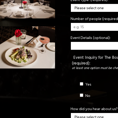
Number of people (required
Event Details (optional):
Event Inquiry for The B
(required):
at least one option must be ch
Yes
No
How did you hear about us? 