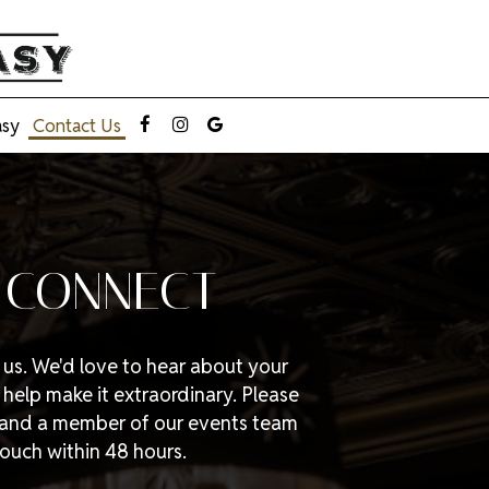
asy
Contact Us
S CONNECT
g us. We'd love to hear about your
elp make it extraordinary. Please
w and a member of our events team
 touch within 48 hours.