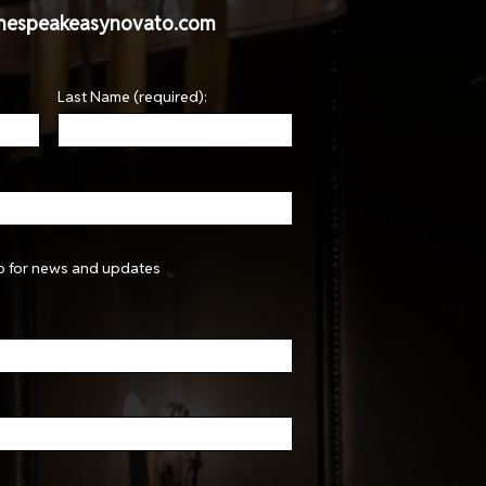
hespeakeasynovato.com
Last Name (required):
p for news and updates