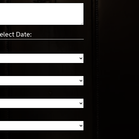
elect Date: