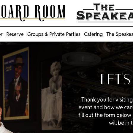
r
Reserve
Groups & Private Parties
Catering
The Speake
LET'
Thank you for visitin
event and how we can h
fill out the form belo
will be in