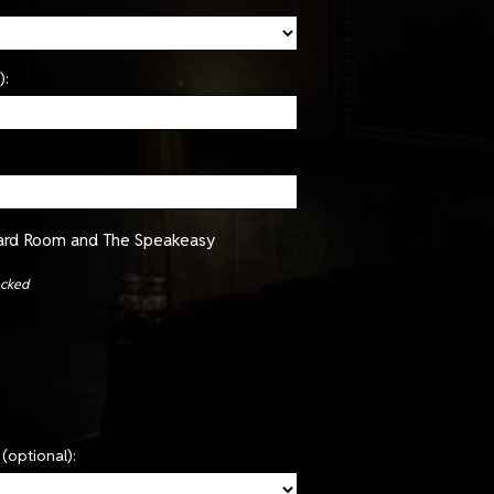
):
oard Room and The Speakeasy
ecked
(optional):