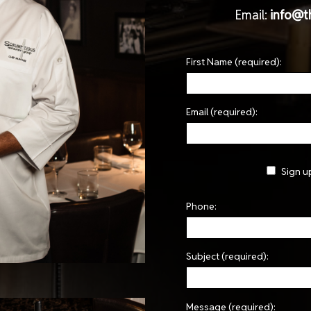
Email:
info@t
First Name (required):
Email (required):
Sign u
Phone:
Subject (required):
Message (required):