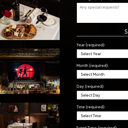
S
Year (required):
Month (required):
Day (required):
Time (required):
Event Type: (required):