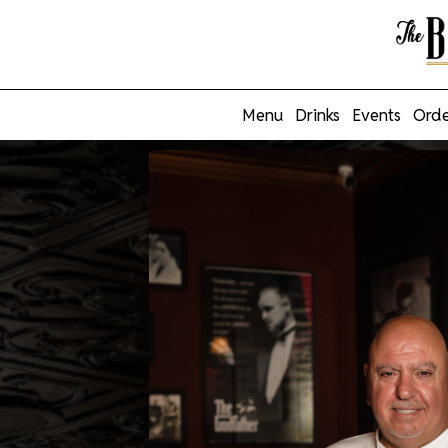
Menu
Drinks
Events
Orde